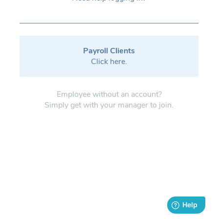
Payroll Clients
Click here.
Employee without an account?
Simply get with your manager to join.