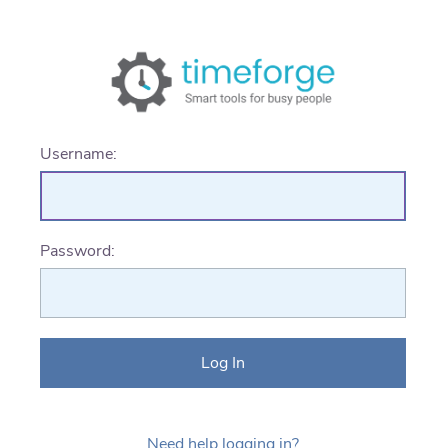
Username:
Password:
Need help logging in?